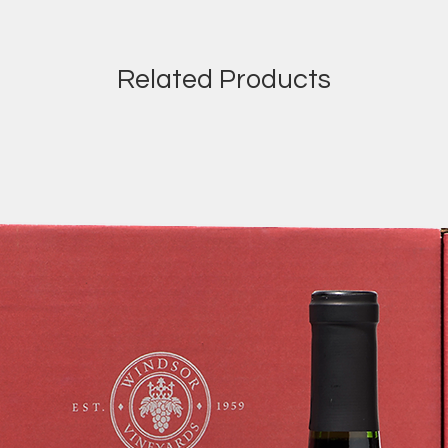
Related Products