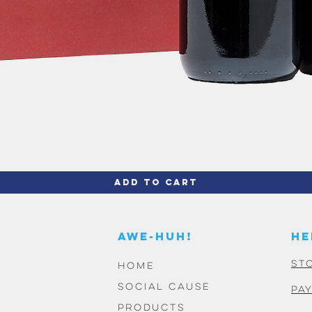
Quick View
Add to Cart
AWE-HUH!
HE
St
HOME
SOCIAL CAUSE
PA
PRODUCTS