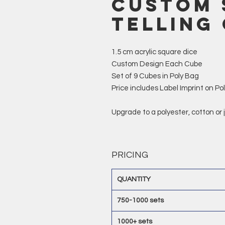
Custom 
Telling
1.5 cm acrylic square dice
Custom Design Each Cube
Set of 9 Cubes in Poly Bag
Price includes Label Imprint on Po
Upgrade to a polyester, cotton or
PRICING
QUANTITY
750-1000 sets
1000+ sets