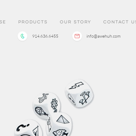
SE
PRODUCTS
OUR STORY
CONTACT U
914.636.6455
info@awehuh.com