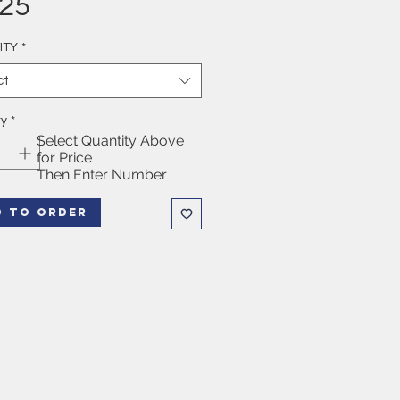
Price
.25
ITY
*
ct
ty
*
Select Quantity Above
for Price
Then Enter Number
D TO ORDER