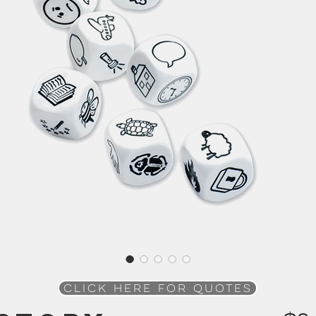
Click here for QUOTES