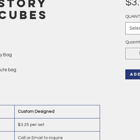
Story
$3
 Cubes
QUANT
Sele
Quanti
ly Bag
 jute bag
AD
Custom Designed
$3.25 per set
Call or Email to inquire