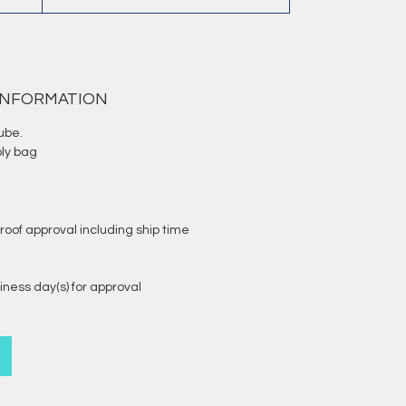
 INFORMATION
ube.
oly bag
roof approval including ship time
iness day(s) for approval