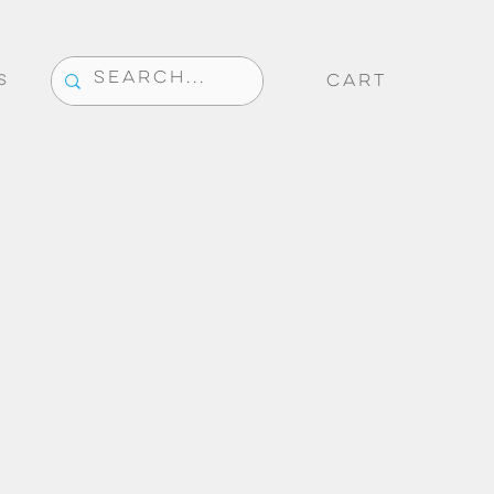
CART
S