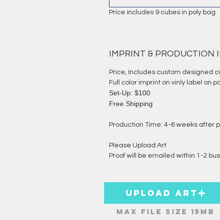
Price includes 9 cubes in poly bag
IMPRINT & PRODUCTION
Price, Includes custom designed c
Full color imprint on vinly label on p
Set-Up: $100
Free Shipping
Production Time: 4-6 weeks after p
Please Upload Art
Proof will be emailed within 1-2 bus
Upload ART
Max File Size 15MB