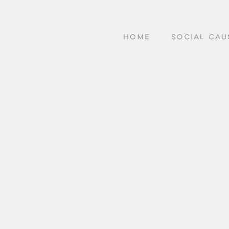
HOME
SOCIAL CAU