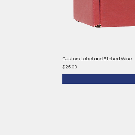
Custom Label and Etched Wine
Price
$25.00