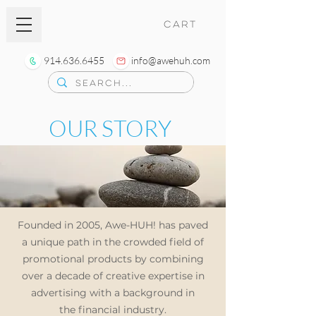
CART
914.636.6455
info@awehuh.com
OUR STORY
Founded in 2005, Awe-HUH! has paved
a unique path in the crowded field of
promotional products by combining
over a decade of creative expertise
in
advertising with a background in
the
financial industry.