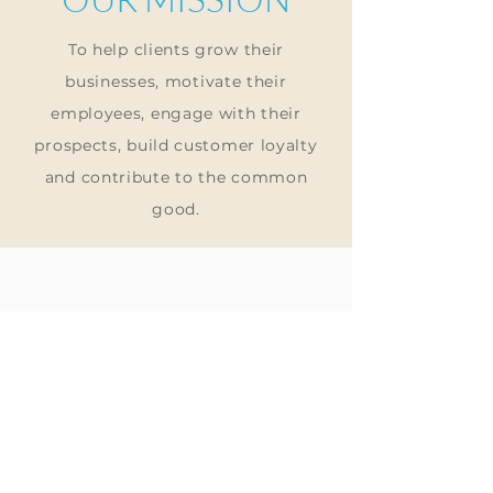
To
help clients grow their
businesses, motivate their
employees, engage with their
prospects, build customer loyalty
and
contribute to
the common
good.
HELP
Store Policy