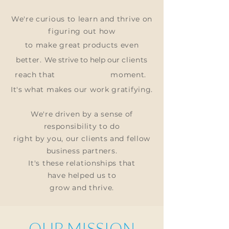
We're curious to learn and thrive on
figuring out
how
to make great products even
better.
We strive to help our
clients
reach that
moment.
It's what makes our work gratifying.
We're driven by a sense of
responsibility to do
right by you, our clients and fellow
business partners.
It's these relationships that
have
helped us to
grow and thrive.
OUR MISSION